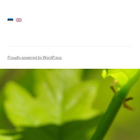
Proudly powered by WordPress