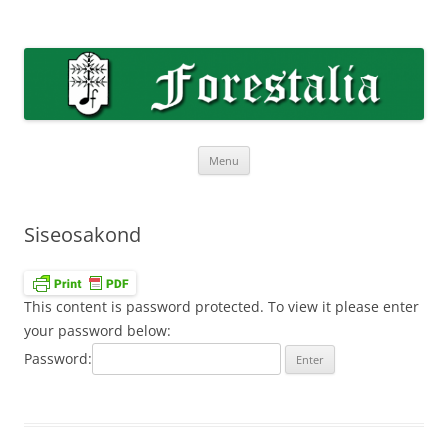
Skip
to
Forestalia
content
Forestalia meeskoori koduleht
Menu
Siseosakond
This content is password protected. To view it please enter
your password below:
Password: